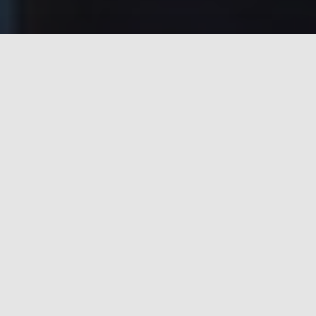
Process Automation @ State of
the Art Artificial Intelligence
Platform
Risk Management. Redefined. Digitally
Best Fit