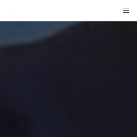
T
O
G
G
L
E
N
A
V
I
G
A
T
I
O
N