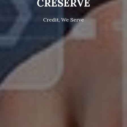
CRESERVE
Credit, We Serve